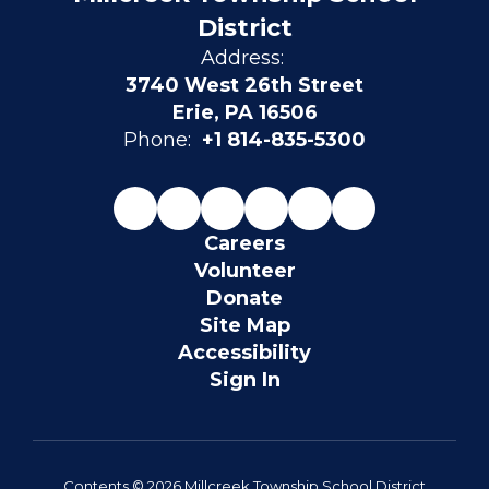
District
Address:
3740 West 26th Street
Erie, PA 16506
Phone:
+1 814-835-5300
Careers
Volunteer
Donate
Site Map
Accessibility
Sign In
Contents © 2026 Millcreek Township School District