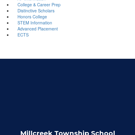
College & Career Prep
Distinctive Scholars
Honors College
STEM Information
Advanced Placement
ECTS
Millcreek Township School