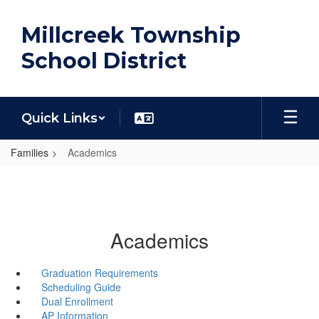
Skip
to
Millcreek Township
main
content
School District
Quick Links
Families
Academics
Academics
Graduation Requirements
Scheduling Guide
Dual Enrollment
AP Information