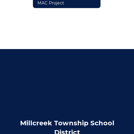
MAC Project
Millcreek Township School
District