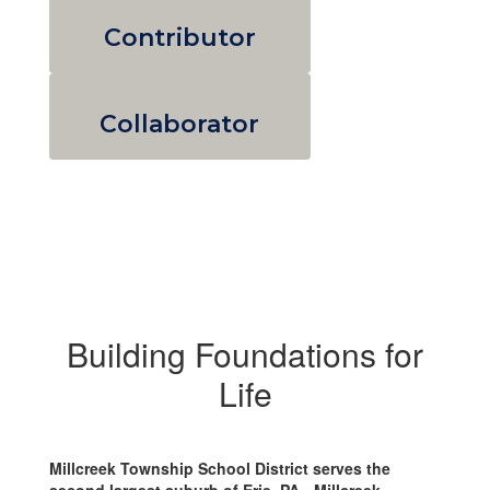
Contributor
Collaborator
Building Foundations for
Life
Millcreek Township School District serves the