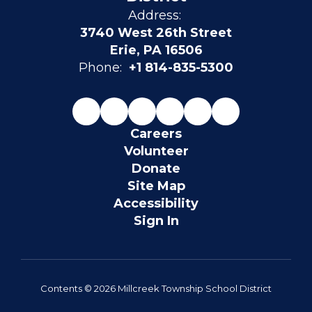
Address:
3740 West 26th Street
Erie, PA 16506
Phone:
+1 814-835-5300
Careers
Volunteer
Donate
Site Map
Accessibility
Sign In
Contents © 2026 Millcreek Township School District