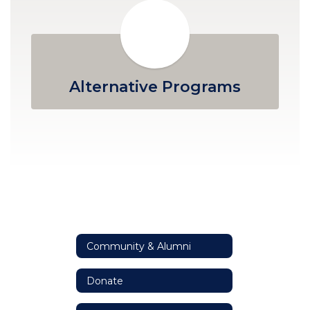
Alternative Programs
Community & Alumni
Donate