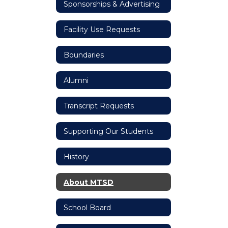
Sponsorships & Advertising
Facility Use Requests
Boundaries
Alumni
Transcript Requests
Supporting Our Students
History
About MTSD
School Board