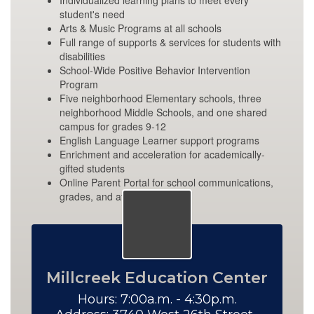
Individualized learning plans to meet every
student's need
Arts & Music Programs at all schools
Full range of supports & services for students with
disabilities
School-Wide Positive Behavior Intervention
Program
Five neighborhood Elementary schools, three
neighborhood Middle Schools, and one shared
campus for grades 9-12
English Language Learner support programs
Enrichment and acceleration for academically-
gifted students
Online Parent Portal for school communications,
grades, and attendance
Millcreek Education Center
Hours: 7:00a.m. - 4:30p.m.
