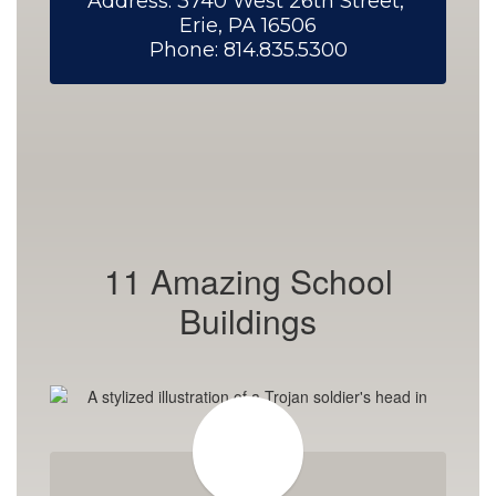
Address: 3740 West 26th Street, 
Erie, PA 16506

Phone: 814.835.5300
11 Amazing School
Buildings