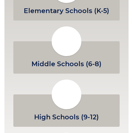
Elementary Schools (K-5)
Middle Schools (6-8)
High Schools (9-12)