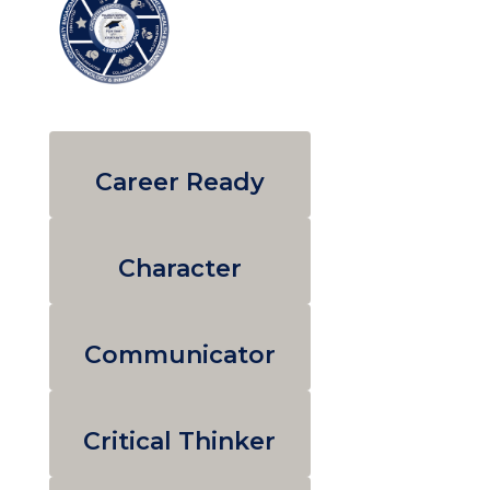
Career Ready
Character
Communicator
Critical Thinker