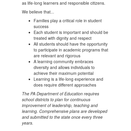
as life-long learners and responsible citizens.
We believe that...
Families play a critical role in student
success
Each student is important and should be
treated with dignity and respect
All students should have the opportunity
to participate in academic programs that
are relevant and rigorous
A learning community embraces
diversity and allows individuals to
achieve their maximum potential
Learning is a life-long experience and
does require different approaches
The PA Department of Education requires
school districts to plan for continuous
improvement of leadership, teaching and
learning. Comprehensive plans are developed
and submitted to the state once every three
years.