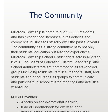
The Community
Millcreek Township is home to over 55,000 residents
and has experienced increases in residencies and
commercial businesses steadily over the past five years.
The community has a strong commitment to not only
their students' education but also the experiences
Millcreek Township School District offers across all grade
levels. The Board of Education, District Leadership, and
School Administrators are committed to all stakeholder
groups including residents, families, teachers, staff, and
students and encourages all groups to communicate
and participate in school related meetings and activities
year-round.
MTSD Provides
A focus on socio-emotional learning
iPad or Chromebook for every student