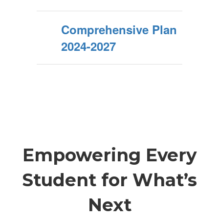
Comprehensive Plan
2024-2027
Empowering Every
Student for What’s
Next