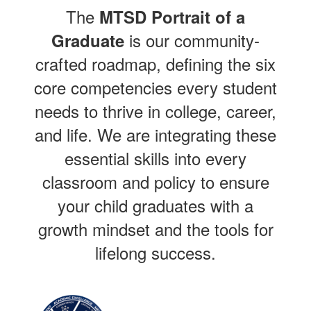
The
MTSD Portrait of a
is our community-
Graduate
crafted roadmap, defining the six
core competencies every student
needs to thrive in college, career,
and life. We are integrating these
essential skills into every
classroom and policy to ensure
your child graduates with a
growth mindset and the tools for
lifelong success.