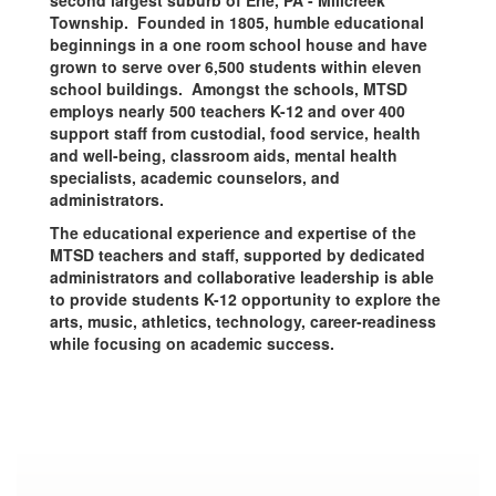
second largest suburb of Erie, PA - Millcreek
Township. Founded in 1805, humble educational
beginnings in a one room school house and have
grown to serve over 6,500 students within eleven
school buildings. Amongst the schools, MTSD
employs nearly 500 teachers K-12 and over 400
support staff from custodial, food service, health
and well-being, classroom aids, mental health
specialists, academic counselors, and
administrators.
The educational experience and expertise of the
MTSD teachers and staff, supported by dedicated
administrators and collaborative leadership is able
to provide students K-12 opportunity to explore the
arts, music, athletics, technology, career-readiness
while focusing on academic success.