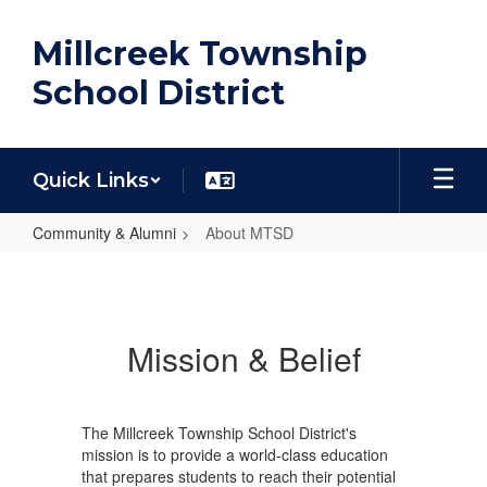
Skip
to
Millcreek Township
main
content
School District
Quick Links
Community & Alumni
About MTSD
About
MTSD
Mission & Belief
The Millcreek Township School District's
mission is to provide a world-class education
that prepares students to reach their potential