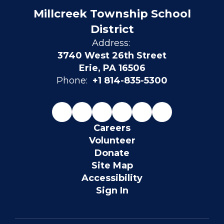
Millcreek Township School
District
Address:
3740 West 26th Street
Erie, PA 16506
Phone:
+1 814-835-5300
Careers
Volunteer
Donate
Site Map
Accessibility
Sign In