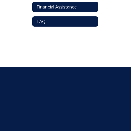
Financial Assistance
FAQ