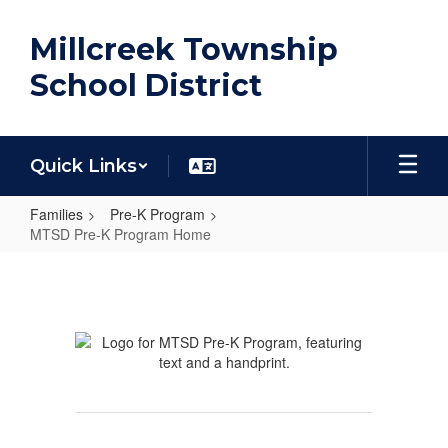
Skip
to
Millcreek Township
main
content
School District
Quick Links
Families
Pre-K Program
MTSD Pre-K Program Home
MTSD
Pre-
K
Program
Home