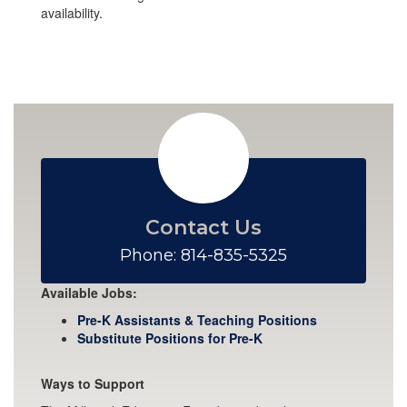
availability.
Contact Us
Phone: 814-835-5325
Available Jobs:
Pre-K Assistants & Teaching Positions
Substitute Positions for Pre-K
Ways to Support