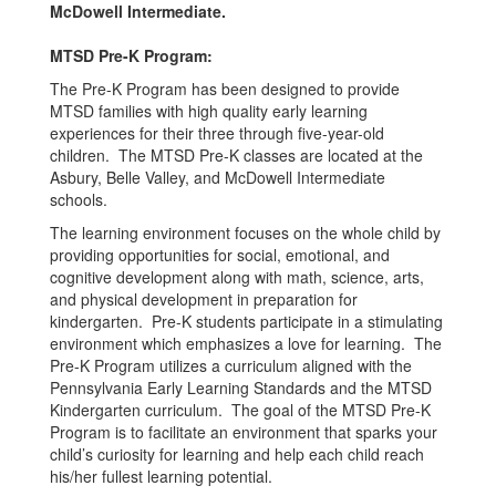
McDowell Intermediate.
MTSD Pre-K Program:
The Pre-K Program has been designed to provide
MTSD families with high quality early learning
experiences for their three through five-year-old
children. The MTSD Pre-K classes are located at the
Asbury, Belle Valley, and McDowell Intermediate
schools.
The learning environment focuses on the whole child by
providing opportunities for social, emotional, and
cognitive development along with math, science, arts,
and physical development in preparation for
kindergarten. Pre-K students participate in a stimulating
environment which emphasizes a love for learning. The
Pre-K Program utilizes a curriculum aligned with the
Pennsylvania Early Learning Standards and the MTSD
Kindergarten curriculum. The goal of the MTSD Pre-K
Program is to facilitate an environment that sparks your
child’s curiosity for learning and help each child reach
his/her fullest learning potential.