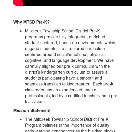
Why MTSD Pre-K?
Millcreek Township School District Pre-K
programs provide fully integrated, enriched,
student-centered, hands-on environments which
engage students in a structured curriculum
centered around social/emotional, physical,
cognitive, and language development. We have
carefully aligned our pre-k curriculum with the
district’s kindergarten curriculum to assure all
students participating have a smooth and
seamless transition to kindergarten. Each pre-k
classroom has an experienced team of
professionals, led by a certified teacher and a pre-
k assistant.
Mission Statement
The Millcreek Township School District Pre-K
Program believes in the importance of quality
early learning experiences as the building blocks