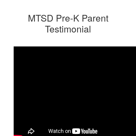
MTSD Pre-K Parent
Testimonial