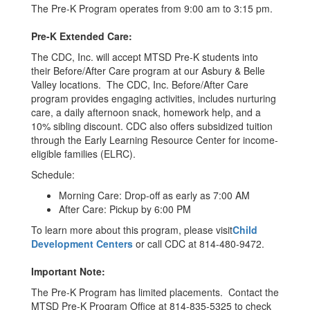
The Pre-K Program operates from 9:00 am to 3:15 pm.
Pre-K Extended Care:
The CDC, Inc. will accept MTSD Pre-K students into
their Before/After Care program at our Asbury & Belle
Valley locations. The CDC, Inc. Before/After Care
program provides engaging activities, includes nurturing
care, a daily afternoon snack, homework help, and a
10% sibling discount. CDC also offers subsidized tuition
through the Early Learning Resource Center for income-
eligible families (ELRC).
Schedule:
Morning Care: Drop-off as early as 7:00 AM
After Care: Pickup by 6:00 PM
To learn more about this program, please visit
Child
Development Centers
or call CDC at 814-480-9472.
Important Note:
The Pre-K Program has limited placements. Contact the
MTSD Pre-K Program Office at 814-835-5325 to check