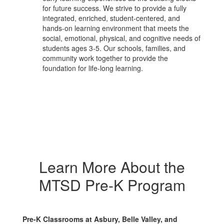
for future success. We strive to provide a fully
integrated, enriched, student-centered, and
hands-on learning environment that meets the
social, emotional, physical, and cognitive needs of
students ages 3-5. Our schools, families, and
community work together to provide the
foundation for life-long learning.
Learn More About the
MTSD Pre-K Program
Pre-K Classrooms at Asbury, Belle Valley, and