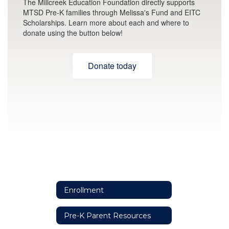
The Millcreek Education Foundation directly supports
MTSD Pre-K families through Melissa's Fund and EITC
Scholarships. Learn more about each and where to
donate using the button below!
Donate today
Enrollment
Pre-K Parent Resources