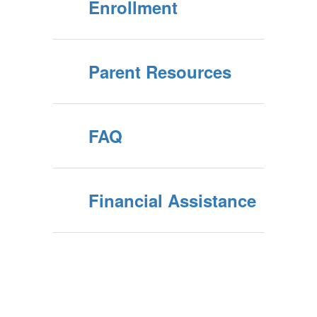
Enrollment
Parent Resources
FAQ
Financial Assistance