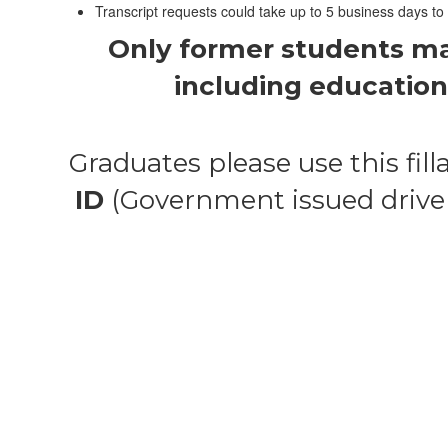
Transcript requests could take up to 5 business days to
Only former students may 
including education 
Graduates please use this filla
ID
(Government issued driver’