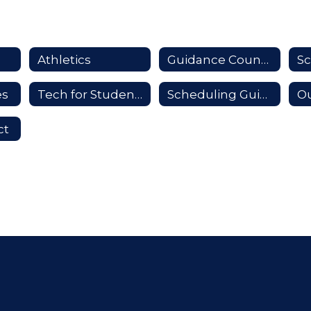
Athletics
Guidance Counselors
es
Tech for Students
Scheduling Guide
Ou
ct