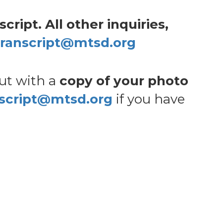
ript. All other inquiries,
transcript@mtsd.org
out with a
copy of your photo
nscript@mtsd.org
if you have