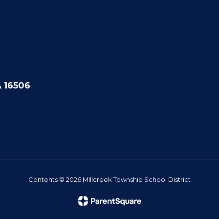
A 16506
Contents © 2026 Millcreek Township School District