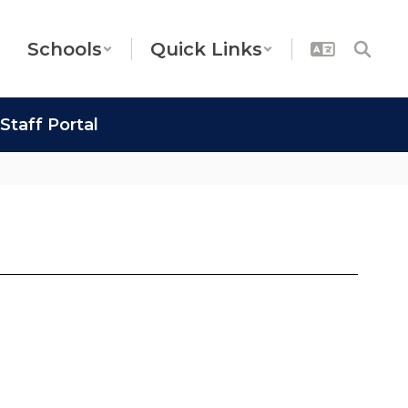
Schools
Quick Links
Staff Portal