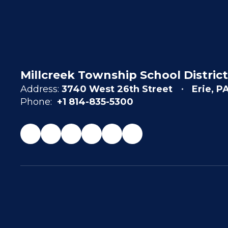
Millcreek Township School District
Address:
3740 West 26th Street
Erie, P
Phone:
+1 814-835-5300