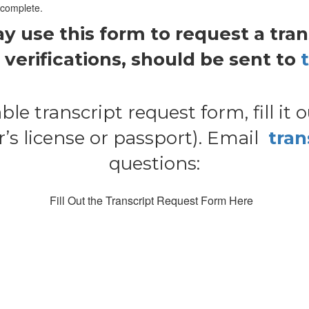
 complete.
use this form to request a transc
verifications, should be sent to
ble transcript request form, fill it 
s license or passport). Email
tra
questions:
Fill Out the Transcript Request Form Here