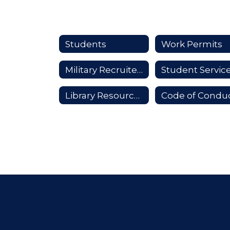
Students
Work Permits
Military Recruiters
Student Servic
Library Resources
Code of Condu