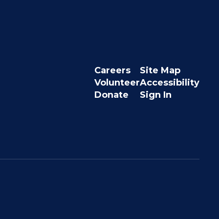
Careers
Site Map
Volunteer
Accessibility
Donate
Sign In