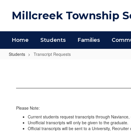
Skip
to
Millcreek Township Sc
main
content
Home
Students
Families
Commun
Students
Transcript Requests
Transcript
Requests
Please Note:
Current students request transcripts through Naviance,
Unofficial transcripts will only be given to the graduate.
Official transcripts will be sent to a University, Recruite