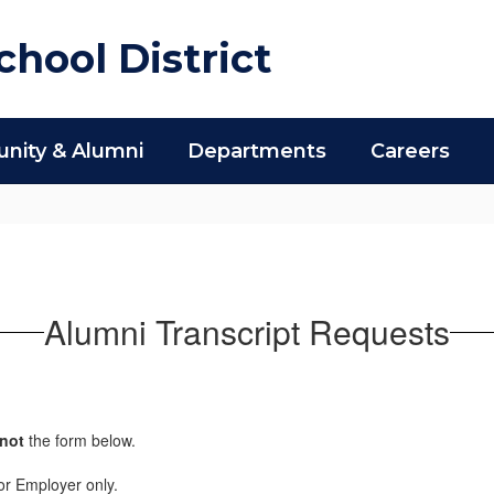
hool District
ity & Alumni
Departments
Careers
Alumni Transcript Requests
not
the form below.
r or Employer only.