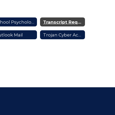
School Psychologists
Transcript Requests
tlook Mail
Trojan Cyber Academy