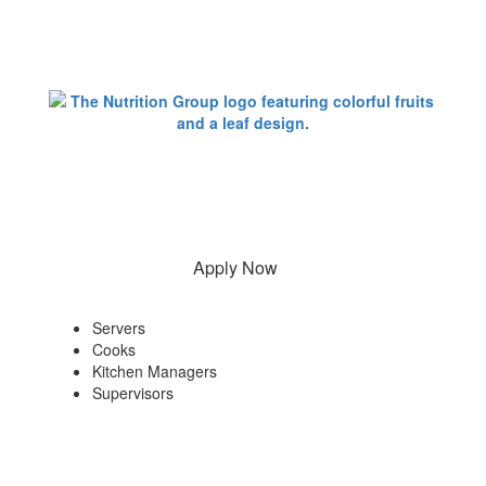
Apply Now
Servers
Cooks
Kitchen Managers
Supervisors