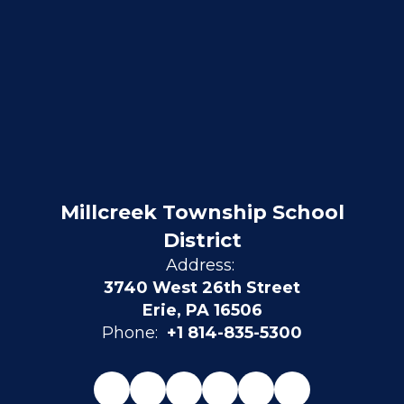
Millcreek Township School
District
Address:
3740 West 26th Street
Erie, PA 16506
Phone:
+1 814-835-5300