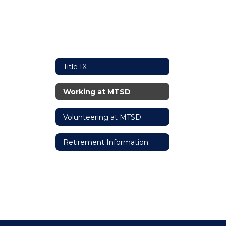
Title IX
Working at MTSD
Volunteering at MTSD
Retirement Information