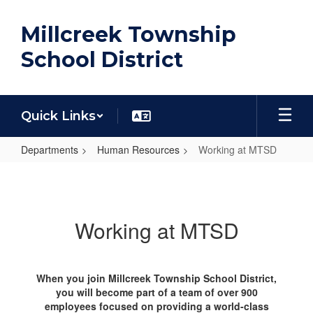
Skip
to
Millcreek Township
main
content
School District
Quick Links
Departments
Human Resources
Working at MTSD
Working
at
MTSD
Working at MTSD
When you join Millcreek Township School District,
you will become part of a team of over 900
employees focused on providing a world-class