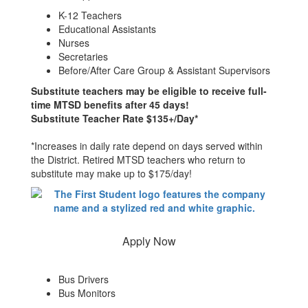
K-12 Teachers
Educational Assistants
Nurses
Secretaries
Before/After Care Group & Assistant Supervisors
Substitute teachers may be eligible to receive full-
time MTSD benefits after 45 days!
Substitute Teacher Rate $135+/Day*
*Increases in daily rate depend on days served within
the District. Retired MTSD teachers who return to
substitute may make up to $175/day!
Apply Now
Bus Drivers
Bus Monitors