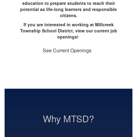
education to prepare students to reach their
potential as life-long learners and responsible
citizens.
If you are interested in working at Millcreek
Township School District, view our current job
openings!
See Current Openings
Why MTSD?