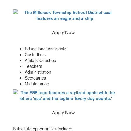
Apply Now
Educational Assistants
Custodians
Athletic Coaches
Teachers
Administration
Secretaries
Maintenance
Apply Now
Substitute opportunities include: