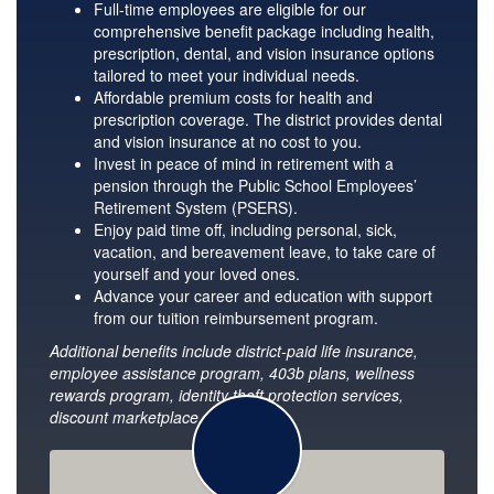
Full-time employees are eligible for our
comprehensive benefit package including health,
prescription, dental, and vision insurance options
tailored to meet your individual needs.
Affordable premium costs for health and
prescription coverage. The district provides dental
and vision insurance at no cost to you.
Invest in peace of mind in retirement with a
pension through the Public School Employees’
Retirement System (PSERS).
Enjoy paid time off, including personal, sick,
vacation, and bereavement leave, to take care of
yourself and your loved ones.
Advance your career and education with support
from our tuition reimbursement program.
Additional benefits include district-paid life insurance,
employee assistance program, 403b plans, wellness
rewards program, identity theft protection services,
discount marketplace, and more.