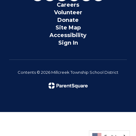
Careers
Volunteer
Donate
Site Map
Accessibility
Sign In
Contents © 2026 Millcreek Township School District