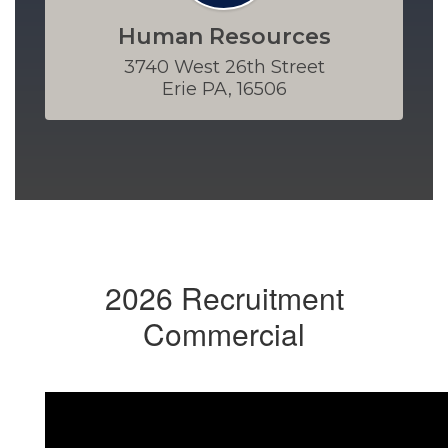
Human Resources
3740 West 26th Street

Erie PA, 16506
2026 Recruitment
Commercial