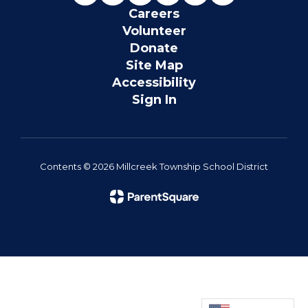
Careers
Volunteer
Donate
Site Map
Accessibility
Sign In
Contents © 2026 Millcreek Township School District