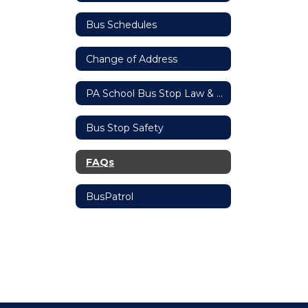
Bus Schedules
Change of Address
PA School Bus Stop Law & Penalties
Bus Stop Safety
FAQs
BusPatrol