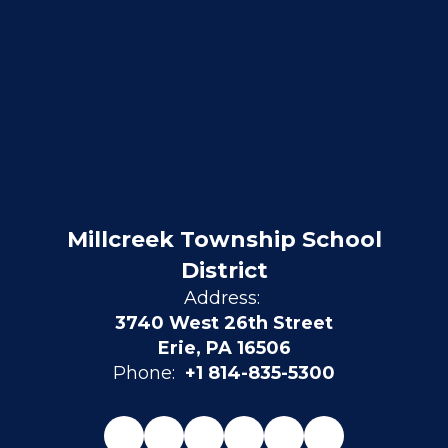
Millcreek Township School
District
Address:
3740 West 26th Street
Erie, PA 16506
Phone:
+1 814-835-5300