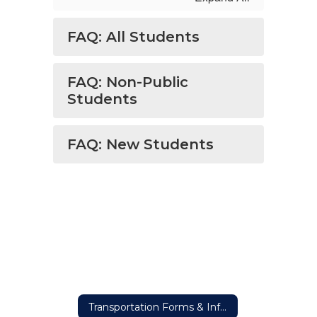
FAQ: All Students
FAQ: Non-Public
Students
FAQ: New Students
Transportation Forms & Information