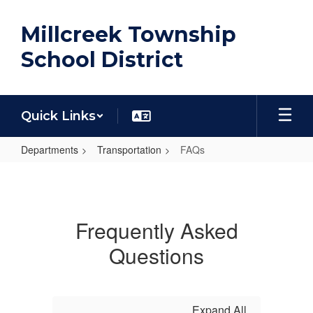
Skip
to
Millcreek Township
main
content
School District
Quick Links
Departments
Transportation
FAQs
FAQs
Frequently Asked
Questions
Expand All