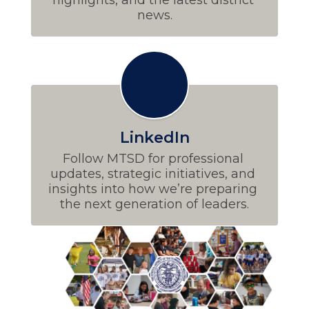
news.
LinkedIn
Follow MTSD for professional 
updates, strategic initiatives, and 
insights into how we’re preparing 
the next generation of leaders.