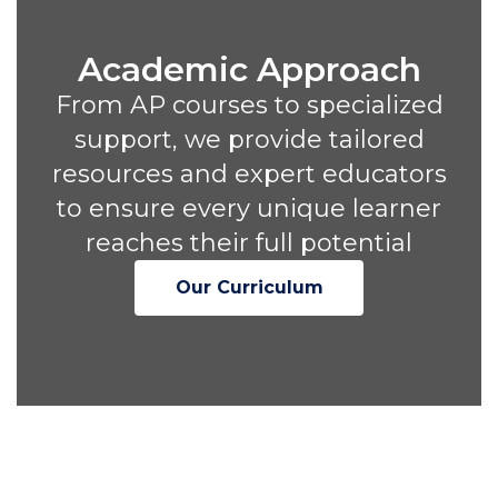
Academic Approach
From AP courses to specialized
support, we provide tailored
resources and expert educators
to ensure every unique learner
reaches their full potential
Our Curriculum