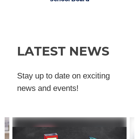
LATEST NEWS
Stay up to date on exciting
news and events!
Contains
4
slides.
Use