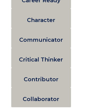
Career Ready
Character
Communicator
Critical Thinker
Contributor
Collaborator