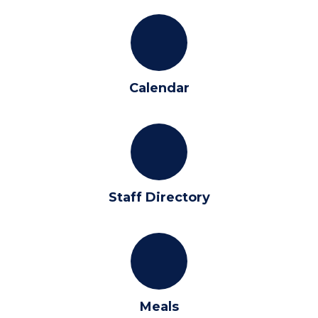
Calendar
Staff Directory
Meals