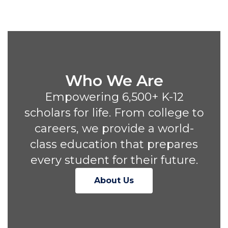
Who We Are
Empowering 6,500+ K-12
scholars for life. From college to
careers, we provide a world-
class education that prepares
every student for their future.
About Us