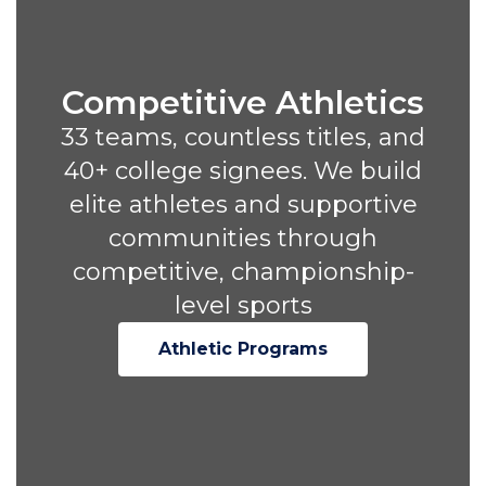
Competitive Athletics
33 teams, countless titles, and
40+ college signees. We build
elite athletes and supportive
communities through
competitive, championship-
level sports
Athletic Programs