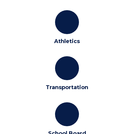
Athletics
Transportation
School Board