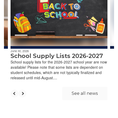
the
next
and
previous
buttons
to
navigate.
June 30, 2026
School Supply Lists 2026-2027
School supply lists for the 2026-2027 school year are now
available! Please note that some lists are dependent on
student schedules, which are not typically finalized and
released until mid-August....
See all news