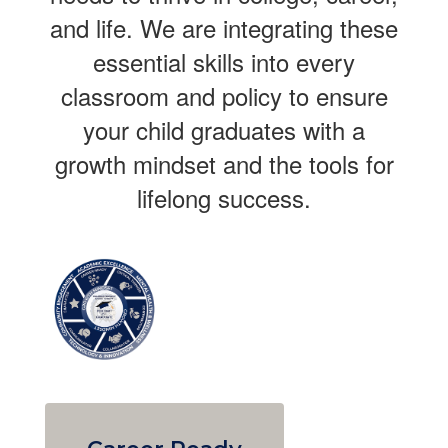
and life. We are integrating these
essential skills into every
classroom and policy to ensure
your child graduates with a
growth mindset and the tools for
lifelong success.