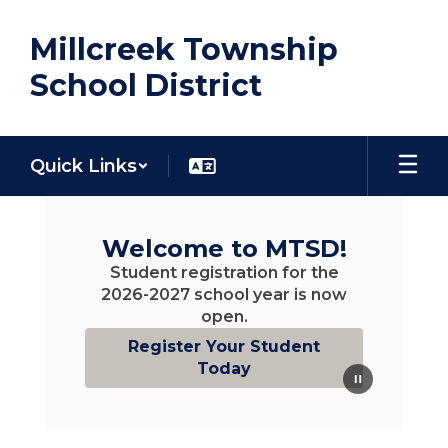
Skip
to
Millcreek Township
main
content
School District
Quick Links
Homepage
Welcome to MTSD!
Student registration for the
2026-2027 school year is now
open.
Register Your Student
Today