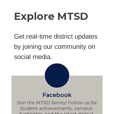
Explore MTSD
Get real-time district updates
by joining our community on
social media.
Facebook
Join the MTSD family! Follow us for 
student achievements, campus 
highlights, and the latest district 