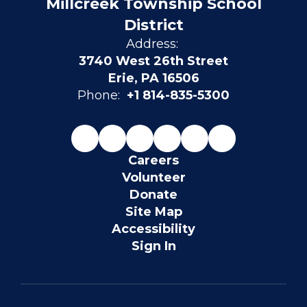
Millcreek Township School
District
Address:
3740 West 26th Street
Erie, PA 16506
Phone:
+1 814-835-5300
Careers
Volunteer
Donate
Site Map
Accessibility
Sign In