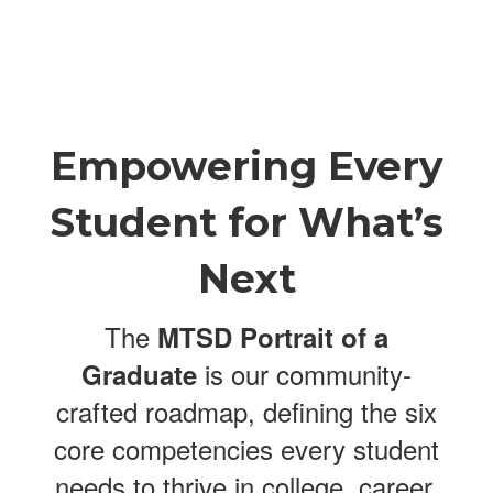
Empowering Every
Student for What’s
Next
The
MTSD Portrait of a
is our community-
Graduate
crafted roadmap, defining the six
core competencies every student
needs to thrive in college, career,