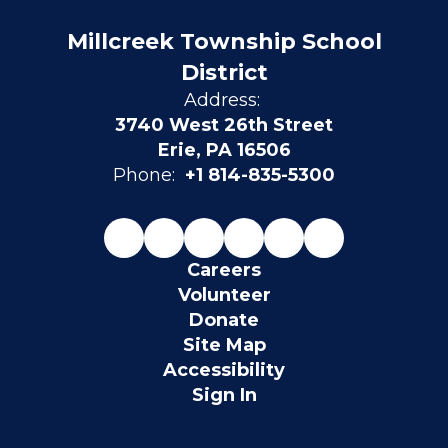
Millcreek Township School
District
Address:
3740 West 26th Street
Erie, PA 16506
Phone:
+1 814-835-5300
Careers
Volunteer
Donate
Site Map
Accessibility
Sign In