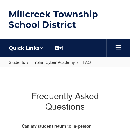
Skip
to
Millcreek Township
main
content
School District
Quick Links
Students
Trojan Cyber Academy
FAQ
FAQ
Frequently Asked
Questions
Can my student return to in-person