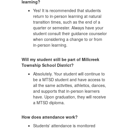
learning?
Yes! It is recommended that students
return to in-person learning at natural
transition times, such as the end of a
quarter or semester. Always have your
student consult their guidance counselor
when considering a change to or from
in-person learning.
Will my student still be part of Millcreek
Township School District?
Absolutely. Your student will continue to
be a MTSD student and have access to
all the same activities, athletics, dances,
and supports that in-person learners
have. Upon graduation, they will receive
a MTSD diploma.
How does attendance work?
Students' attendance is monitored