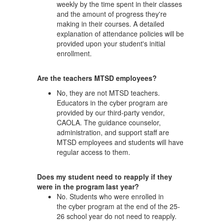
weekly by the time spent in their classes
and the amount of progress they're
making in their courses. A detailed
explanation of attendance policies will be
provided upon your student's initial
enrollment.
Are the teachers MTSD employees?
No, they are not MTSD teachers.
Educators in the cyber program are
provided by our third-party vendor,
CAOLA. The guidance counselor,
administration, and support staff are
MTSD employees and students will have
regular access to them.
Does my student need to reapply if they
were in the program last year?
No. Students who were enrolled in
the cyber program at the end of the 25-
26 school year do not need to reapply.