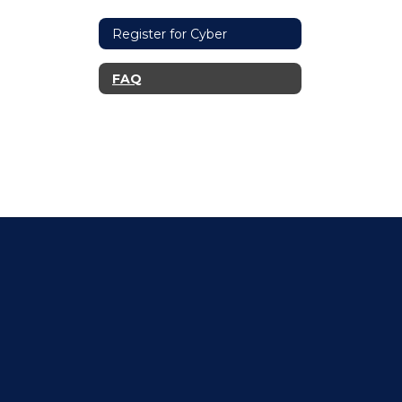
Register for Cyber
FAQ