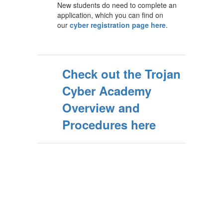
New students do need to complete an
application, which you can find on
our
cyber registration page here
.
Check out the Trojan
Cyber Academy
Overview and
Procedures here