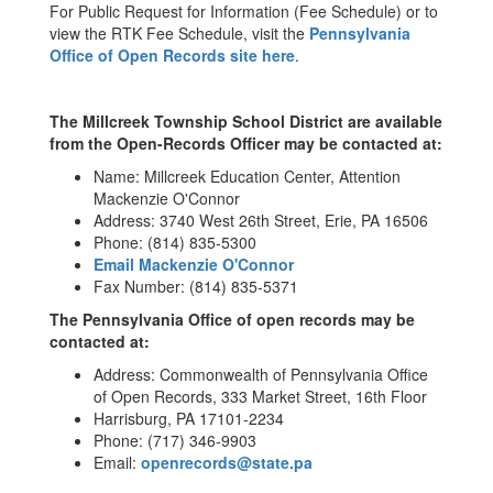
For Public Request for Information (Fee Schedule) or to
view the RTK Fee Schedule, visit the
Pennsylvania
Office of Open Records site here
.
The Millcreek Township School District are available
from the Open-Records Officer may be contacted at:
Name: Millcreek Education Center, Attention
Mackenzie O'Connor
Address: 3740 West 26th Street, Erie, PA 16506
Phone: (814) 835-5300
Email Mackenzie O'Connor
Fax Number: (814) 835-5371
The Pennsylvania Office of open records may be
contacted at:
Address: Commonwealth of Pennsylvania Office
of Open Records, 333 Market Street, 16th Floor
Harrisburg, PA 17101-2234
Phone: (717) 346-9903
Email:
openrecords@state.pa