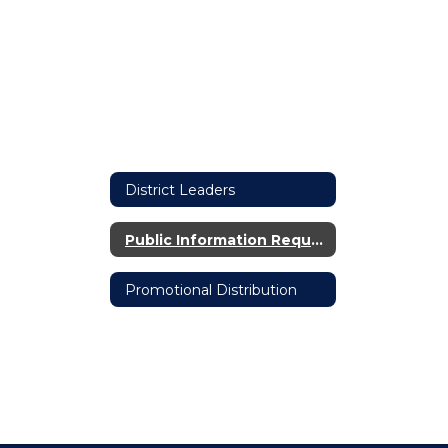
District Leaders
Public Information Request
Promotional Distribution