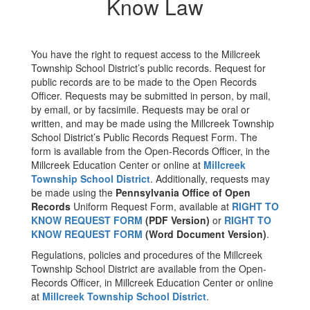
Know Law
You have the right to request access to the Millcreek
Township School District’s public records. Request for
public records are to be made to the Open Records
Officer. Requests may be submitted in person, by mail,
by email, or by facsimile. Requests may be oral or
written, and may be made using the Millcreek Township
School District’s Public Records Request Form. The
form is available from the Open-Records Officer, in the
Millcreek Education Center or online at
Millcreek
Township School District
. Additionally, requests may
be made using the
Pennsylvania Office of Open
Records
Uniform Request Form, available at
RIGHT TO
KNOW REQUEST FORM
(PDF Version)
or
RIGHT TO
KNOW REQUEST FORM
(Word Document Version)
.
Regulations, policies and procedures of the Millcreek
Township School District are available from the Open-
Records Officer, in Millcreek Education Center or online
at
Millcreek Township School District
.