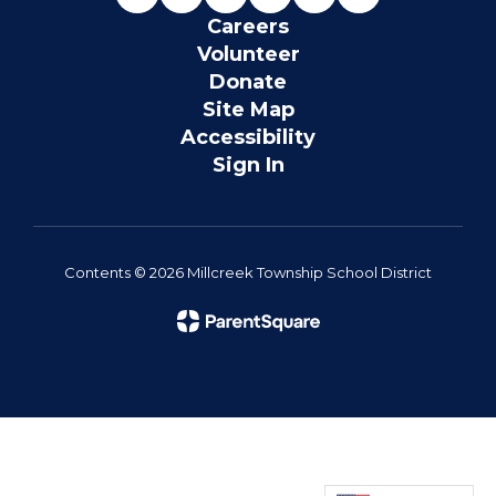
Careers
Volunteer
Donate
Site Map
Accessibility
Sign In
Contents © 2026 Millcreek Township School District