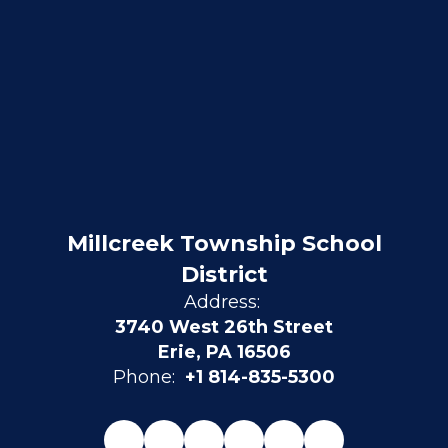
Millcreek Township School
District
Address:
3740 West 26th Street
Erie, PA 16506
Phone:
+1 814-835-5300