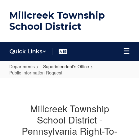
Skip
to
Millcreek Township
main
content
School District
Quick Links
Departments
Superintendent's Office
Public Information Request
Public
Information
Request
Millcreek Township
School District -
Pennsylvania Right-To-