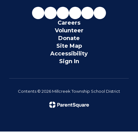
Careers
Volunteer
Donate
Site Map
Accessibility
Sign In
Contents © 2026 Millcreek Township School District