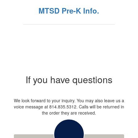
MTSD Pre-K Info.
If you have questions
We look forward to your inquiry. You may also leave us a
voice message at 814.835.5312. Calls will be returned in
the order they are received.
Contact: