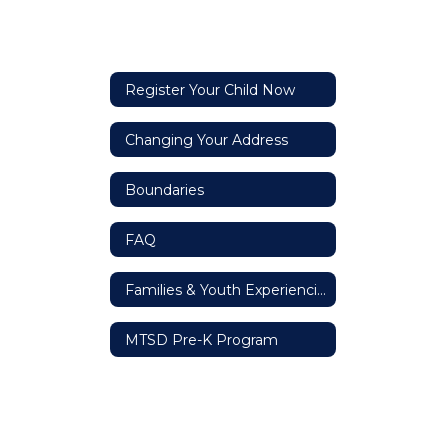
Register Your Child Now
Changing Your Address
Boundaries
FAQ
Families & Youth Experiencing Homelessness
MTSD Pre-K Program