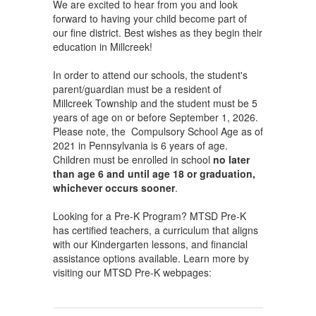
We are excited to hear from you and look
forward to having your child become part of
our fine district. Best wishes as they begin their
education in Millcreek!
In order to attend our schools, the student's
parent/guardian must be a resident of
Millcreek Township and the student must be 5
years of age on or before September 1, 2026.
Please note, the Compulsory School Age as of
2021 in Pennsylvania is 6 years of age.
Children must be enrolled in school
no later
than age 6 and until age 18 or graduation,
whichever occurs sooner
.
Looking for a Pre-K Program? MTSD Pre-K
has certified teachers, a curriculum that aligns
with our Kindergarten lessons, and financial
assistance options available. Learn more by
visiting our MTSD Pre-K webpages: