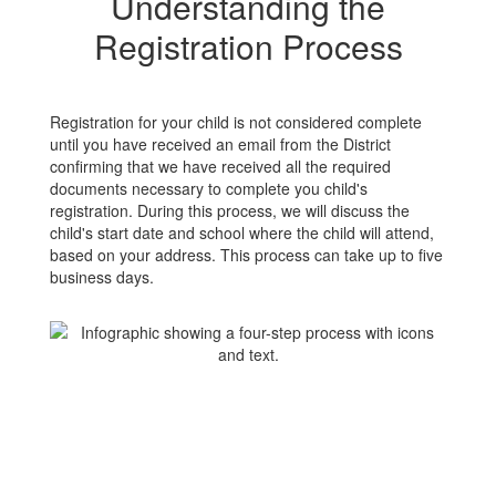
Understanding the
Registration Process
Registration for your child is not considered complete
until you have received an email from the District
confirming that we have received all the required
documents necessary to complete you child's
registration. During this process, we will discuss the
child's start date and school where the child will attend,
based on your address. This process can take up to five
business days.