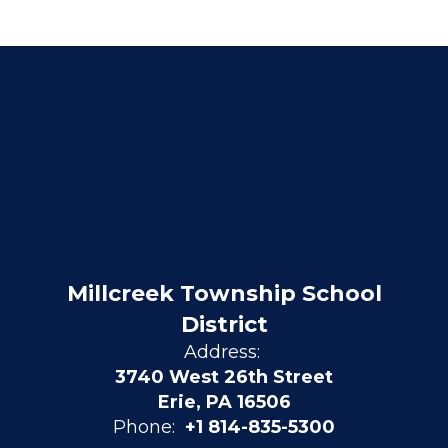
Millcreek Township School
District
Address:
3740 West 26th Street
Erie, PA 16506
Phone:
+1 814-835-5300