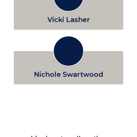
Vicki Lasher
Nichole Swartwood