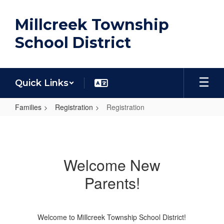
Skip
to
Millcreek Township
main
content
School District
Quick Links
Families
Registration
Registration
Registration
Welcome New
Parents!
Welcome to Millcreek Township School District!