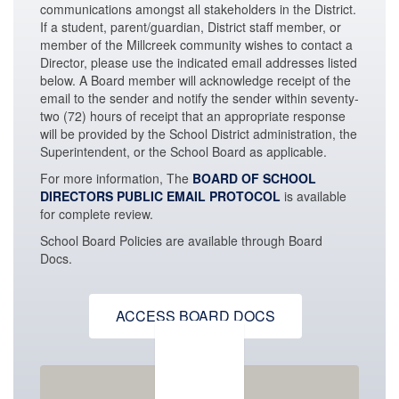
communications amongst all stakeholders in the District.
If a student, parent/guardian, District staff member, or
member of the Millcreek community wishes to contact a
Director, please use the indicated email addresses listed
below. A Board member will acknowledge receipt of the
email to the sender and notify the sender within seventy-
two (72) hours of receipt that an appropriate response
will be provided by the School District administration,
the
Superintendent, or the School Board as applicable.
For more information, The
BOARD OF SCHOOL
DIRECTORS PUBLIC EMAIL PROTOCOL
is available
for complete review.
School Board Policies are available through Board
Docs.
ACCESS BOARD DOCS