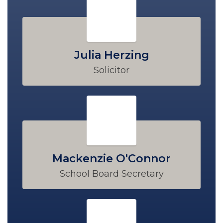
Julia Herzing
Solicitor
Mackenzie O'Connor
School Board Secretary