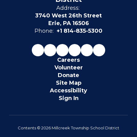
Address:
3740 West 26th Street
Erie, PA 16506
Phone:
+1 814-835-5300
Careers
Volunteer
Donate
Site Map
Accessibility
Sign In
Contents © 2026 Millcreek Township School District