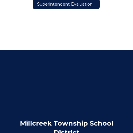
Superintendent Evaluation
Millcreek Township School
District