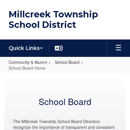
Skip
to
Millcreek Township
main
content
School District
Quick Links
Community & Alumni
School Board
School Board Home
School
Board
Home
School Board
The Millcreek Township School Board Directors
recognize the importance of transparent and consistent