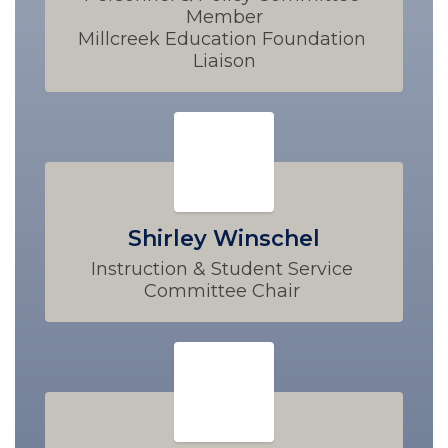
Member

Millcreek Education Foundation 
Liaison
Shirley Winschel
Instruction & Student Service 
Committee Chair 