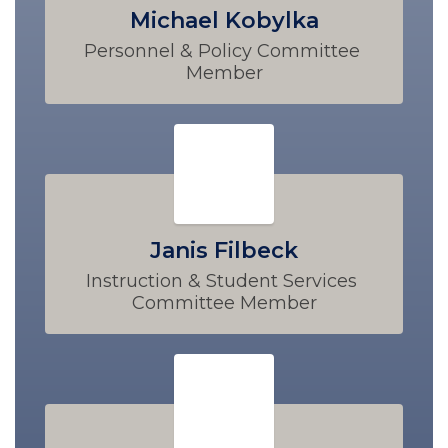
Michael Kobylka
Personnel & Policy Committee 
Member
Janis Filbeck
Instruction & Student Services 
Committee Member