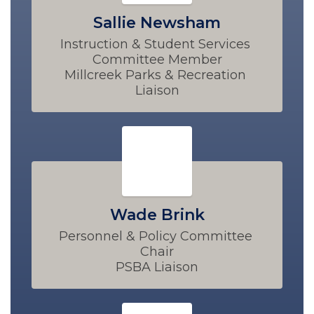
Sallie Newsham
Instruction & Student Services 
Committee Member

Millcreek Parks & Recreation 
Liaison
Wade Brink
Personnel & Policy Committee 
Chair

PSBA Liaison