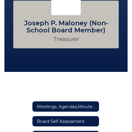
Joseph P. Maloney (Non-
School Board Member)
Treasurer
Meetings, Agendas,Minutes & Reports
Board Self Assessment