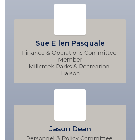
Sue Ellen Pasquale
Finance & Operations Committee 
Member

Millcreek Parks & Recreation 
Liaison
Jason Dean
Personnel & Policy Committee 