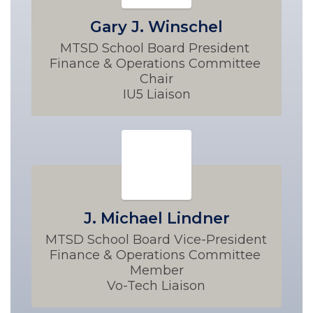
Gary J. Winschel
MTSD School Board President 

Finance & Operations Committee 
Chair

IU5 Liaison
J. Michael Lindner
MTSD School Board Vice-President 

Finance & Operations Committee 
Member

Vo-Tech Liaison